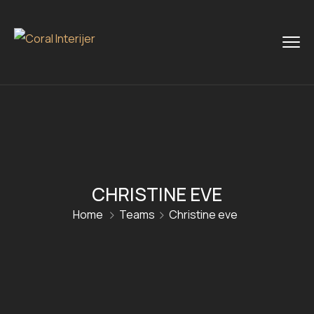
CHRISTINE EVE
Home
Teams
Christine eve