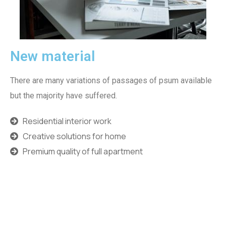
New material
There are many variations of passages of psum available
but the majority have suffered.
Residential interior work
Creative solutions for home
Premium quality of full apartment