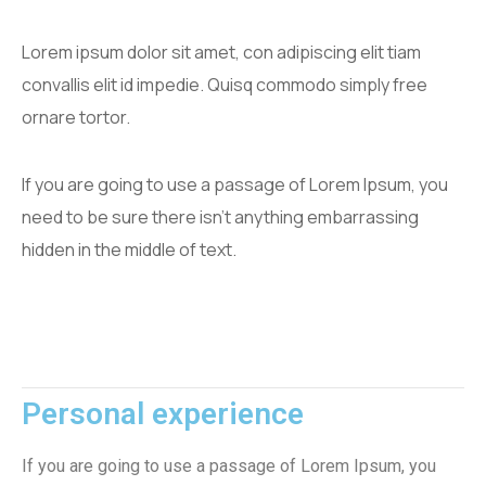
Lorem ipsum dolor sit amet, con adipiscing elit tiam
convallis elit id impedie. Quisq commodo simply free
ornare tortor.
If you are going to use a passage of Lorem Ipsum, you
need to be sure there isn't anything embarrassing
hidden in the middle of text.
Personal experience
If you are going to use a passage of Lorem Ipsum, you