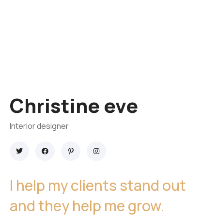
Christine eve
Interior designer
I help my clients stand out
and they help me grow.