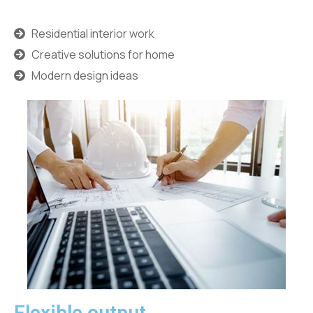
Residential interior work
Creative solutions for home
Modern design ideas
Flexible output