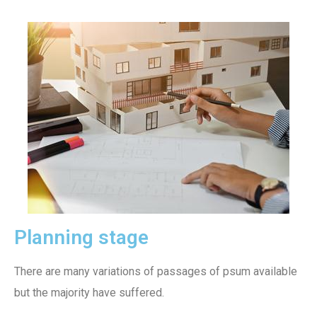
Planning stage
There are many variations of passages of psum available
but the majority have suffered.