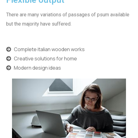
There are many variations of passages of psum available
but the majority have suffered.
Complete italian wooden works
Creative solutions for home
Modern design ideas