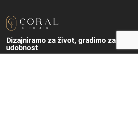
Dizajniramo za život, gradimo za
udobnost
+387 (0)36 333-792
info@coralinterijer.com