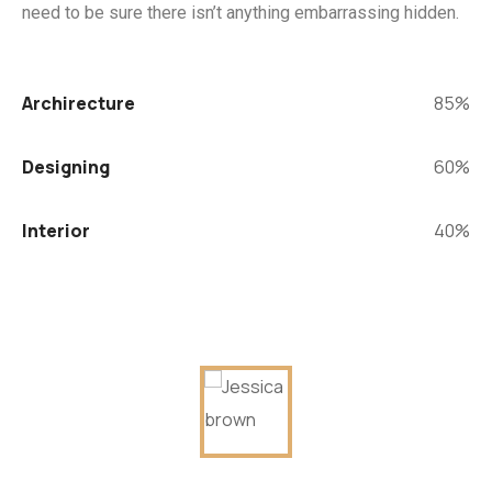
need to be sure there isn’t anything embarrassing hidden.
Archirecture
85%
Designing
60%
Interior
40%