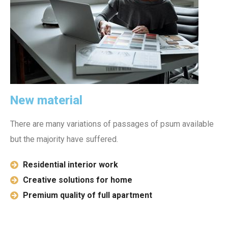
New material
There are many variations of passages of psum available
but the majority have suffered.
Residential interior work
Creative solutions for home
Premium quality of full apartment