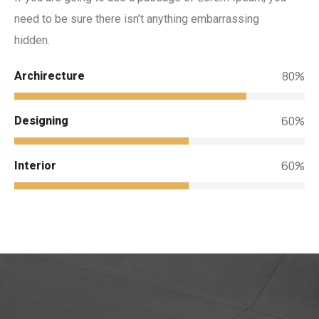
need to be sure there isn’t anything embarrassing
hidden.
80%
Archirecture
60%
Designing
60%
Interior