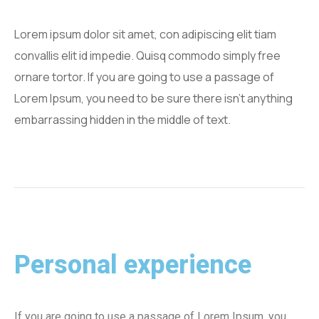
Lorem ipsum dolor sit amet, con adipiscing elit tiam
convallis elit id impedie. Quisq commodo simply free
ornare tortor. If you are going to use a passage of
Lorem Ipsum, you need to be sure there isn't anything
embarrassing hidden in the middle of text.
Personal experience
If you are going to use a passage of Lorem Ipsum, you