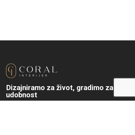
Dizajniramo za život, gradimo za
udobnost
+387 (0)36 333-792
info@coralinterijer.com