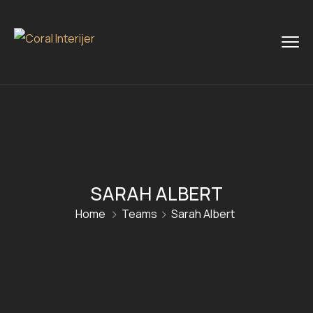
SARAH ALBERT
Home
Teams
Sarah Albert