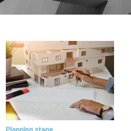
Planning stage