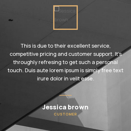
This is due to their excellent service,
competitive pricing and customer support. It’s
throughly refresing to get such a personal
touch. Duis aute lorem ipsum is simply free text
irure dolor in velit esse.
Jessica brown
CUSTOMER