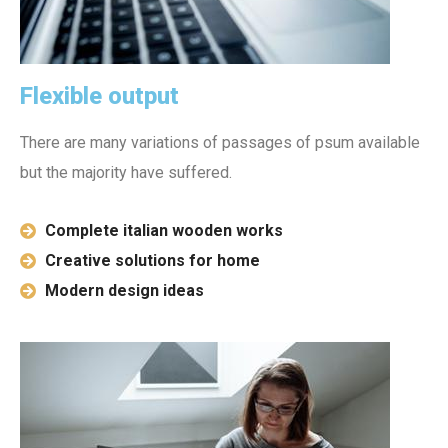
Flexible output
There are many variations of passages of psum available
but the majority have suffered.
Complete italian wooden works
Creative solutions for home
Modern design ideas