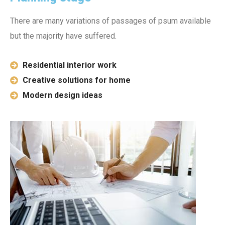
There are many variations of passages of psum available
but the majority have suffered.
Residential interior work
Creative solutions for home
Modern design ideas