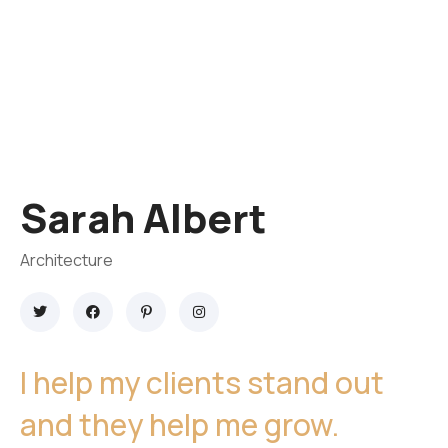
Sarah Albert
Architecture
I help my clients stand out
and they help me grow.